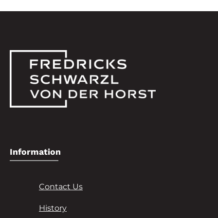
Information
Contact Us
History