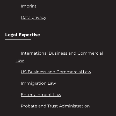
Imprint
Data privacy
Legal Expertise
International Business and Commercial
Law
US Business and Commercial Law
Immigration Law
Entertainment Law
Probate and Trust Administration