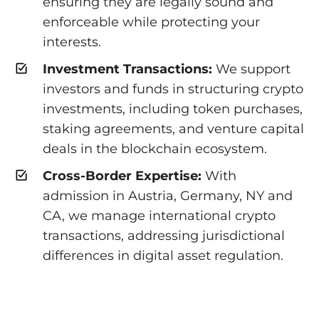
ensuring they are legally sound and
enforceable while protecting your
interests.
Investment Transactions:
We support
investors and funds in structuring crypto
investments, including token purchases,
staking agreements, and venture capital
deals in the blockchain ecosystem.
Cross-Border Expertise:
With
admission in Austria, Germany, NY and
CA, we manage international crypto
transactions, addressing jurisdictional
differences in digital asset regulation.