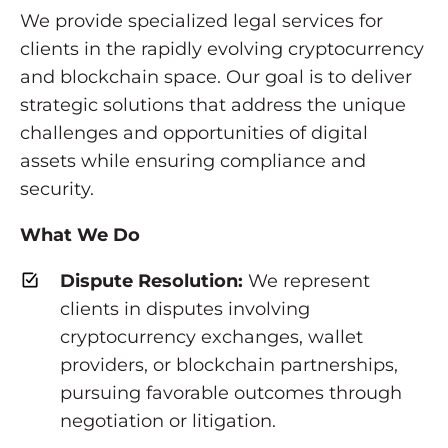
We provide specialized legal services for
clients in the rapidly evolving cryptocurrency
and blockchain space. Our goal is to deliver
strategic solutions that address the unique
challenges and opportunities of digital
assets while ensuring compliance and
security.
What We Do
Dispute Resolution:
We represent
clients in disputes involving
cryptocurrency exchanges, wallet
providers, or blockchain partnerships,
pursuing favorable outcomes through
negotiation or litigation.