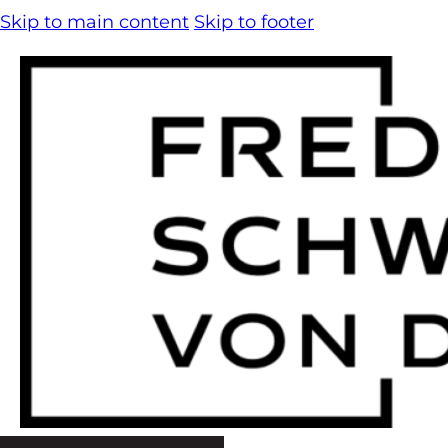
Skip to main content
Skip to footer