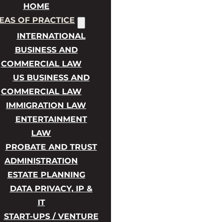
HOME
EAS OF PRACTICE
INTERNATIONAL
BUSINESS AND
COMMERCIAL LAW
US BUSINESS AND
COMMERCIAL LAW
IMMIGRATION LAW
ENTERTAINMENT
LAW
PROBATE AND TRUST
ADMINISTRATION
ESTATE PLANNING
DATA PRIVACY, IP &
IT
START-UPS / VENTURE