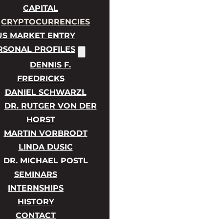
CAPITAL
CRYPTOCURRENCIES
US MARKET ENTRY
RSONAL PROFILES
DENNIS F.
FREDRICKS
DANIEL SCHWARZL
DR. RUTGER VON DER
HORST
MARTIN VORBRODT
LINDA DUSIC
DR. MICHAEL POSTL
SEMINARS
INTERNSHIPS
HISTORY
CONTACT