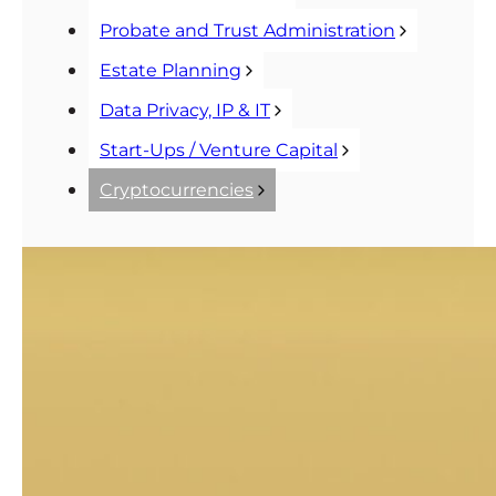
Probate and Trust Administration
Estate Planning
Data Privacy, IP & IT
Start-Ups / Venture Capital
Cryptocurrencies