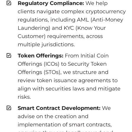
Regulatory Compliance:
We help
clients navigate complex cryptocurrency
regulations, including AML (Anti-Money
Laundering) and KYC (Know Your
Customer) requirements, across
multiple jurisdictions.
Token Offerings:
From Initial Coin
Offerings (ICOs) to Security Token
Offerings (STOs), we structure and
review token issuance agreements to
align with securities laws and mitigate
risks.
Smart Contract Development:
We
advise on the creation and
implementation of smart contracts,