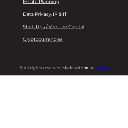
Estate Planning
Data Privacy, IP & IT
Start-Ups / Venture Capital
Cryptocurrencies
© All rights reserved. Made with ❤️ by
Itweso