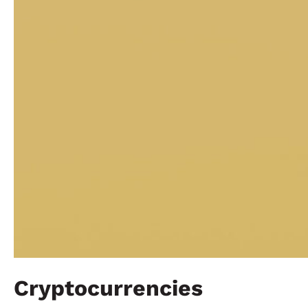
Cryptocurrencies