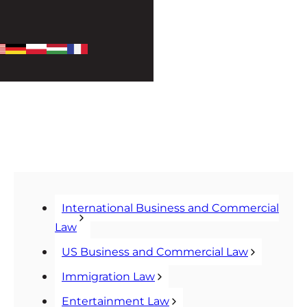
International Business and Commercial
Law
US Business and Commercial Law
Immigration Law
Entertainment Law