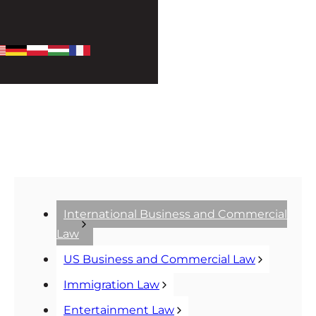
International Business and Commercial
Law
US Business and Commercial Law
Immigration Law
Entertainment Law