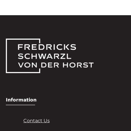
Information
Contact Us