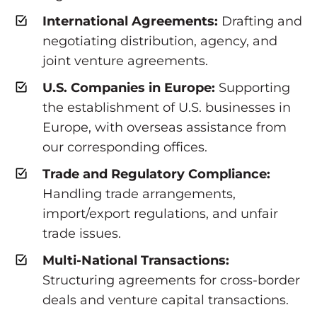
International Agreements:
Drafting and
negotiating distribution, agency, and
joint venture agreements.
U.S. Companies in Europe:
Supporting
the establishment of U.S. businesses in
Europe, with overseas assistance from
our corresponding offices.
Trade and Regulatory Compliance:
Handling trade arrangements,
import/export regulations, and unfair
trade issues.
Multi-National Transactions:
Structuring agreements for cross-border
deals and venture capital transactions.