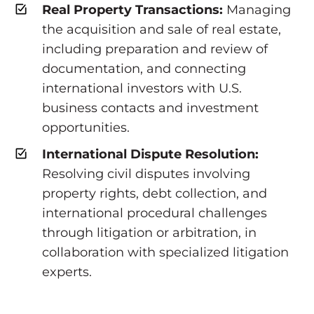
Real Property Transactions:
Managing
the acquisition and sale of real estate,
including preparation and review of
documentation, and connecting
international investors with U.S.
business contacts and investment
opportunities.
International Dispute Resolution:
Resolving civil disputes involving
property rights, debt collection, and
international procedural challenges
through litigation or arbitration, in
collaboration with specialized litigation
experts.