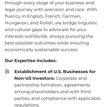
through every stage of your business and
legal journey with precision and care. With
fluency in English, French, German,
Hungarian, and Polish, we bridge linguistic
and cultural gaps to advocate for your
interests worldwide, always pursuing the
best possible outcomes while ensuring
economically sustainable success.
Our Expertise Includes:
Establishment of U.S. Businesses for
Non-US Investors:
Corporate and
partnership formation, agreements
among shareholders and with third
parties, and compliance with applicable
regulations.