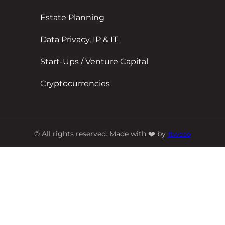
Estate Planning
Data Privacy, IP & IT
Start-Ups / Venture Capital
Cryptocurrencies
© All rights reserved. Made with ❤️ by
Itweso