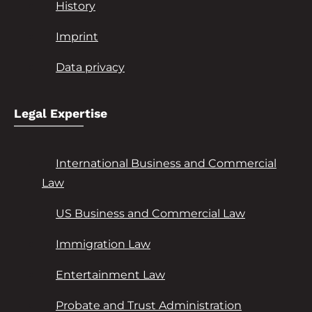
History
Imprint
Data privacy
Legal Expertise
International Business and Commercial
Law
US Business and Commercial Law
Immigration Law
Entertainment Law
Probate and Trust Administration