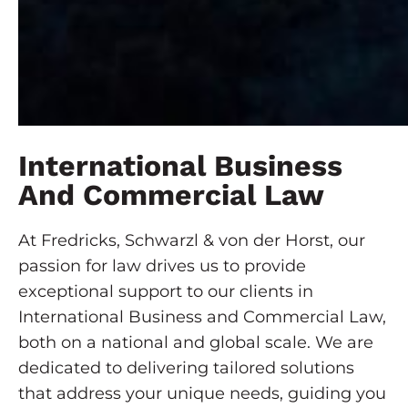
International Business
And Commercial Law
At Fredricks, Schwarzl & von der Horst, our
passion for law drives us to provide
exceptional support to our clients in
International Business and Commercial Law,
both on a national and global scale. We are
dedicated to delivering tailored solutions
that address your unique needs, guiding you