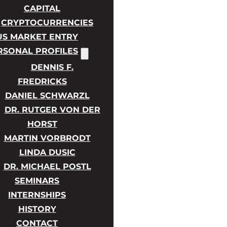
CAPITAL
CRYPTOCURRENCIES
US MARKET ENTRY
RSONAL PROFILES
DENNIS F.
FREDRICKS
DANIEL SCHWARZL
DR. RUTGER VON DER
HORST
MARTIN VORBRODT
LINDA DUSIC
DR. MICHAEL POSTL
SEMINARS
INTERNSHIPS
HISTORY
CONTACT