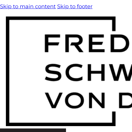
Skip to main content
Skip to footer