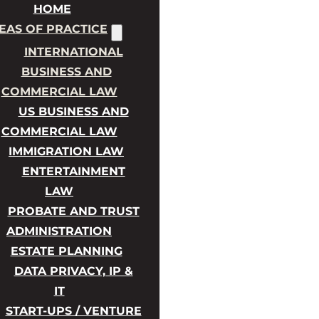
HOME
EAS OF PRACTICE
INTERNATIONAL
BUSINESS AND
COMMERCIAL LAW
US BUSINESS AND
COMMERCIAL LAW
IMMIGRATION LAW
ENTERTAINMENT
LAW
PROBATE AND TRUST
ADMINISTRATION
ESTATE PLANNING
DATA PRIVACY, IP &
IT
START-UPS / VENTURE