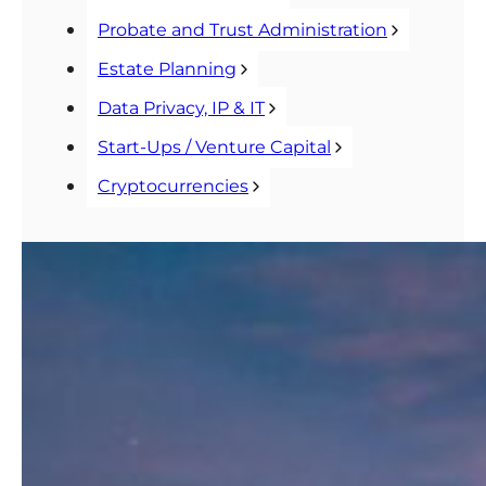
Probate and Trust Administration
Estate Planning
Data Privacy, IP & IT
Start-Ups / Venture Capital
Cryptocurrencies