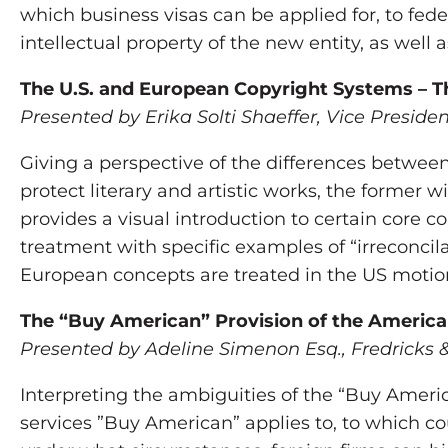
which business visas can be applied for, to fe
intellectual property of the new entity, as well 
The U.S. and European Copyright Systems – The
Presented by Erika Solti Shaeffer, Vice Presid
Giving a perspective of the differences between 
protect literary and artistic works, the former w
provides a visual introduction to certain core 
treatment with specific examples of “irreconcila
European concepts are treated in the US motion
The “Buy American” Provision of the Americ
Presented by Adeline Simenon Esq., Fredricks &
Interpreting the ambiguities of the “Buy Amer
services ”Buy American” applies to, to which co