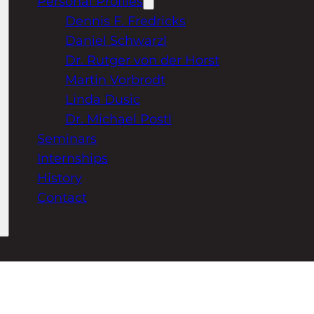
Personal Profiles
Dennis F. Fredricks
Daniel Schwarzl
Dr. Rutger von der Horst
Martin Vorbrodt
Linda Dusic
Dr. Michael Postl
Seminars
Internships
History
Contact