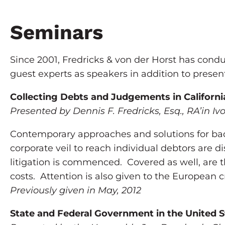
Seminars
Since 2001, Fredricks & von der Horst has condu
guest experts as speakers in addition to presen
Collecting Debts and Judgements in Californi
Presented by Dennis F. Fredricks, Esq., RA’in Iv
Contemporary approaches and solutions for bad
corporate veil to reach individual debtors are d
litigation is commenced. Covered as well, are th
costs. Attention is also given to the European c
Previously given in May, 2012
State and Federal Government in the United S