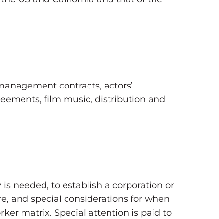
management contracts, actors’
reements, film music, distribution and
s needed, to establish a corporation or
re, and special considerations for when
er matrix. Special attention is paid to