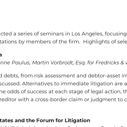
cted a series of seminars in Los Angeles, focusing 
tations by members of the firm. Highlights of sel
a
onne Paulus, Martin Vorbrodt, Esq. for Fredricks & 
 debts, from risk assessment and debtor-asset in
iscussed. Alternatives to immediate litigation are 
e odds of success at each stage of legal action, th
reditor with a cross-border claim or judgment to co
tates and the Forum for Litigation