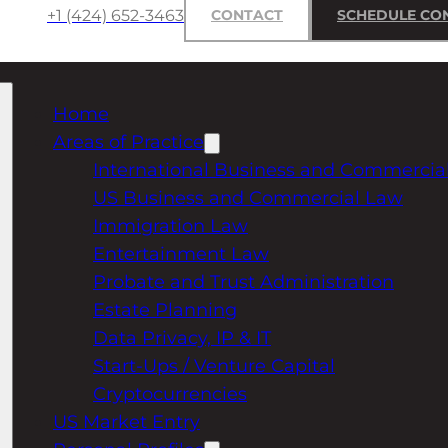
+1 (424) 652-3463
CONTACT
SCHEDULE CO
Home
Areas of Practice
International Business and Commercia
US Business and Commercial Law
Immigration Law
Entertainment Law
Probate and Trust Administration
Estate Planning
Data Privacy, IP & IT
Start-Ups / Venture Capital
Cryptocurrencies
US Market Entry