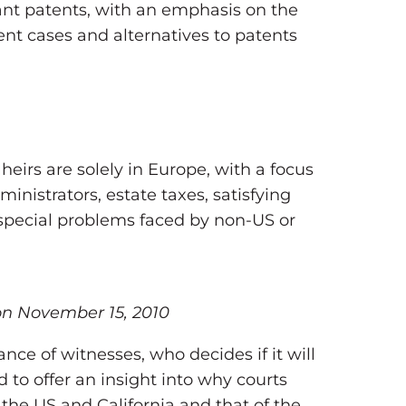
lant patents, with an emphasis on the
ent cases and alternatives to patents
eirs are solely in Europe, with a focus
inistrators, estate taxes, satisfying
as special problems faced by non-US or
 on November 15, 2010
ance of witnesses, who decides if it will
 to offer an insight into why courts
 the US and California and that of the