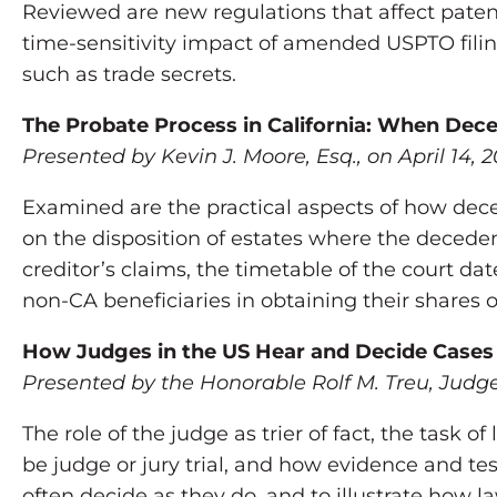
Reviewed are new regulations that affect patent
time-sensitivity impact of amended USPTO filing
such as trade secrets.
The Probate Process in California: When Dece
Presented by Kevin J. Moore, Esq., on April 14, 2
Examined are the practical aspects of how deced
on the disposition of estates where the decedent
creditor’s claims, the timetable of the court da
non-CA beneficiaries in obtaining their shares o
How Judges in the US Hear and Decide Cases
Presented by the Honorable Rolf M. Treu, Judge 
The role of the judge as trier of fact, the task o
be judge or jury trial, and how evidence and te
often decide as they do, and to illustrate how 