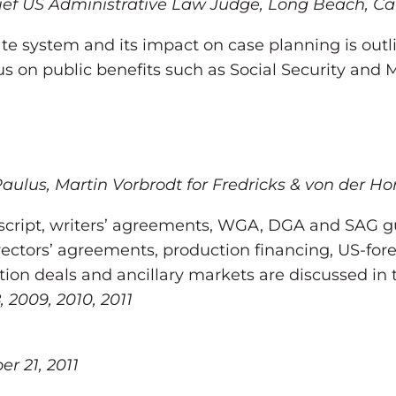
f US Administrative Law Judge, Long Beach, Califo
e system and its impact on case planning is outli
cus on public benefits such as Social Security and 
Paulus, Martin Vorbrodt for Fredricks & von der Hor
 script, writers’ agreements, WGA, DGA and SAG g
ctors’ agreements, production financing, US-fore
tion deals and ancillary markets are discussed in 
, 2009, 2010, 2011
r 21, 2011