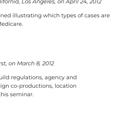
rnia, Los Angeles, on April 24, 2012
ned illustrating which types of cases are
Medicare.
st, on March 8, 2012
uild regulations, agency and
ign co-productions, location
this seminar.