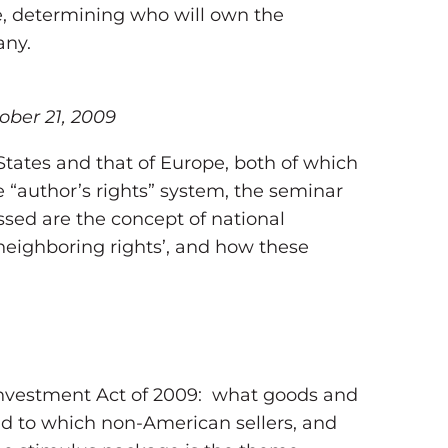
e, determining who will own the
any.
ober 21, 2009
 States and that of Europe, both of which
he “author’s rights” system, the seminar
ssed are the concept of national
 ‘neighboring rights’, and how these
einvestment Act of 2009: what goods and
and to which non-American sellers, and