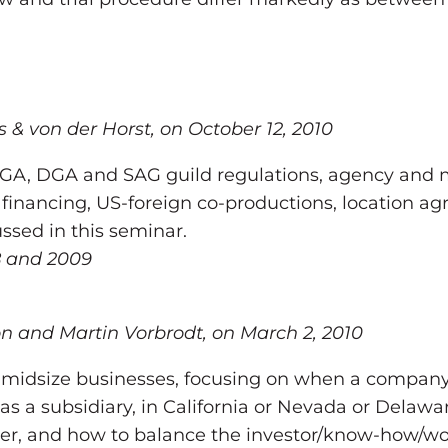
s & von der Horst, on October 12, 2010
 WGA, DGA and SAG guild regulations, agency and 
financing, US-foreign co-productions, location ag
ssed in this seminar.
08 and 2009
n and Martin Vorbrodt, on March 2, 2010
 midsize businesses, focusing on when a company i
as a subsidiary, in California or Nevada or Delawa
er, and how to balance the investor/know-how/work