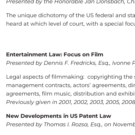
Presented by the Honorable Jan Donsbach, Chie
The unique dichotomy of the US federal and stat
heard at which level of court, with a special fo
Entertainment Law: Focus on Film
Presented by Dennis F. Fredricks, Esq., Ivonne 
Legal aspects of filmmaking: copyrighting the
management contracts, actors’ agreements, dire
agreements, film music, distribution and exhibi
Previously given in 2001, 2002, 2003, 2005, 2008
New Developments in US Patent Law
Presented by Thomas I. Rozsa, Esq., on Novembe