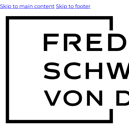
Skip to main content
Skip to footer