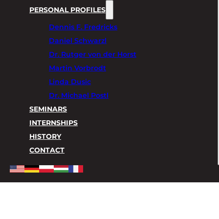
PERSONAL PROFILES
Dennis F. Fredricks
Daniel Schwarzl
Dr. Rutger von der Horst
Martin Vorbrodt
Linda Dusic
Dr. Michael Postl
SEMINARS
INTERNSHIPS
HISTORY
CONTACT