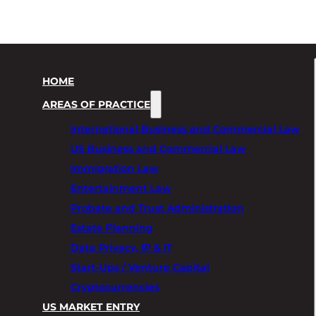
HOME
AREAS OF PRACTICE
International Business and Commercial Law
US Business and Commercial Law
Immigration Law
Entertainment Law
Probate and Trust Administration
Estate Planning
Data Privacy, IP & IT
Start-Ups / Venture Capital
Cryptocurrencies
US MARKET ENTRY