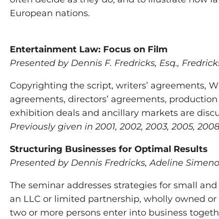
European nations.
Entertainment Law: Focus on Film
Presented by Dennis F. Fredricks, Esq., Fredrick
Copyrighting the script, writers’ agreements,
agreements, directors’ agreements, production 
exhibition deals and ancillary markets are discu
Previously given in 2001, 2002, 2003, 2005, 20
Structuring Businesses for Optimal Results
Presented by Dennis Fredricks, Adeline Simeno
The seminar addresses strategies for small and
an LLC or limited partnership, wholly owned or 
two or more persons enter into business togeth