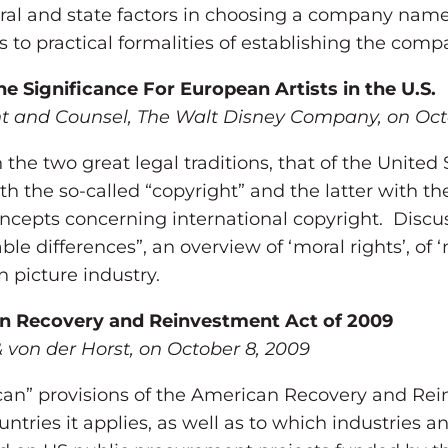
deral and state factors in choosing a company nam
as to practical formalities of establishing the comp
 Significance For European Artists in the U.S.
ent and Counsel, The Walt Disney Company, on Oct
the two great legal traditions, that of the United
ith the so-called “copyright” and the latter with t
concepts concerning international copyright. Discu
ble differences”, an overview of ‘moral rights’, of
 picture industry.
an Recovery and Reinvestment Act of 2009
 von der Horst, on October 8, 2009
ican” provisions of the American Recovery and R
untries it applies, as well as to which industries 