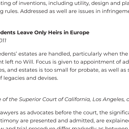
ing of inventions, including utility, design and p
 rules. Addressed as well are issues in infringem
dents Leave Only Heirs in Europe
011
ents’ estates are handled, particularly when the h
 left no Will. Focus is given to appointment of adm
tes, and estates is too small for probate, as well 
f legacies and devises.
of the Superior Court of California, Los Angeles,
f lawyers as advocates before the court, the signific
stimony are presented and admitted, are explained
law and trial procedure differ markedly as between