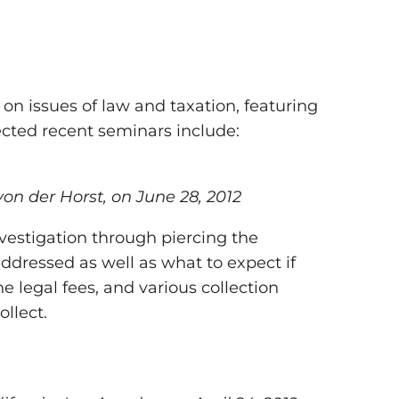
on issues of law and taxation, featuring
ected recent seminars include:
von der Horst, on June 28, 2012
vestigation through piercing the
addressed as well as what to expect if
e legal fees, and various collection
llect.