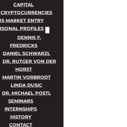
CAPITAL
CRYPTOCURRENCIES
US MARKET ENTRY
RSONAL PROFILES
DENNIS F.
FREDRICKS
DANIEL SCHWARZL
DR. RUTGER VON DER
HORST
MARTIN VORBRODT
LINDA DUSIC
DR. MICHAEL POSTL
SEMINARS
INTERNSHIPS
HISTORY
CONTACT