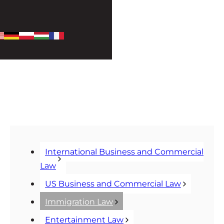
International Business and Commercial
Law
US Business and Commercial Law
Immigration Law
Entertainment Law