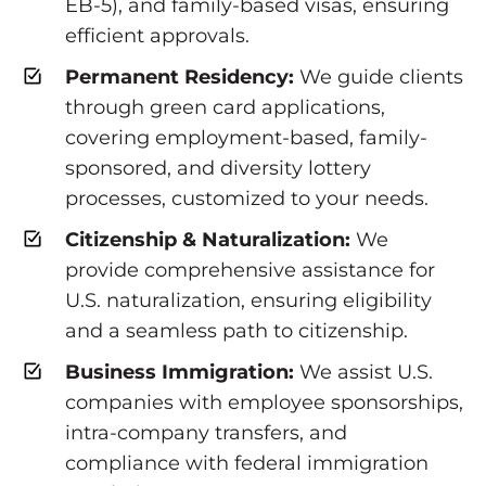
EB-5), and family-based visas, ensuring
efficient approvals.
Permanent Residency:
We guide clients
through green card applications,
covering employment-based, family-
sponsored, and diversity lottery
processes, customized to your needs.
Citizenship & Naturalization:
We
provide comprehensive assistance for
U.S. naturalization, ensuring eligibility
and a seamless path to citizenship.
Business Immigration:
We assist U.S.
companies with employee sponsorships,
intra-company transfers, and
compliance with federal immigration