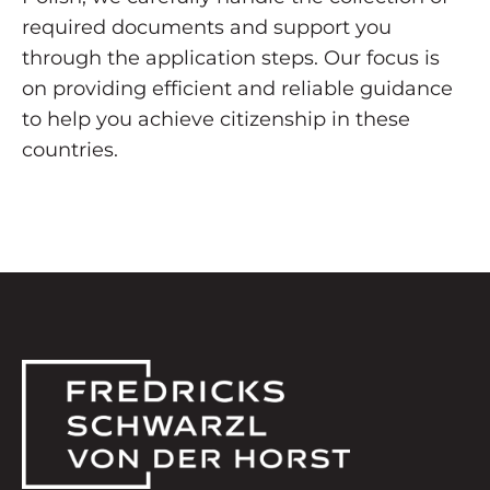
required documents and support you
through the application steps. Our focus is
on providing efficient and reliable guidance
to help you achieve citizenship in these
countries.