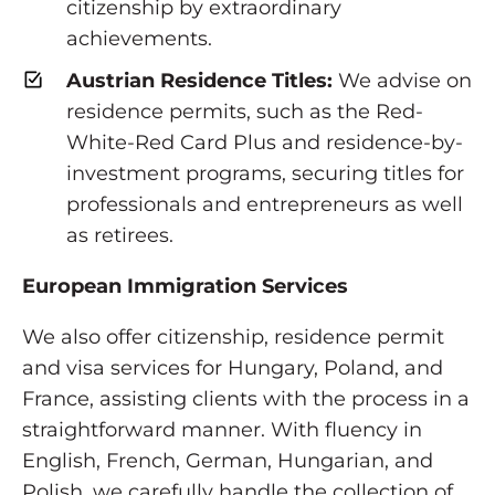
citizenship by extraordinary
achievements.
Austrian Residence Titles:
We advise on
residence permits, such as the Red-
White-Red Card Plus and residence-by-
investment programs, securing titles for
professionals and entrepreneurs as well
as retirees.
European Immigration Services
We also offer citizenship, residence permit
and visa services for Hungary, Poland, and
France, assisting clients with the process in a
straightforward manner. With fluency in
English, French, German, Hungarian, and
Polish, we carefully handle the collection of