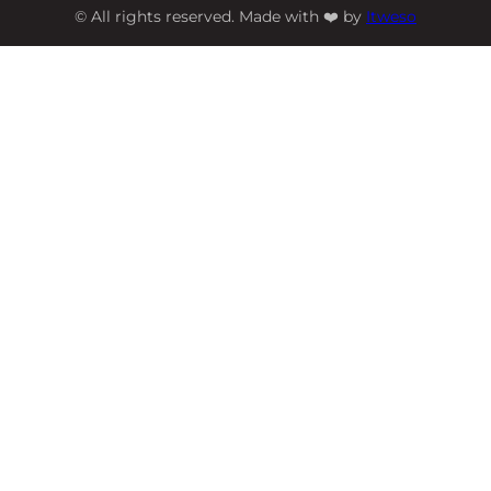
© All rights reserved. Made with ❤️ by
Itweso