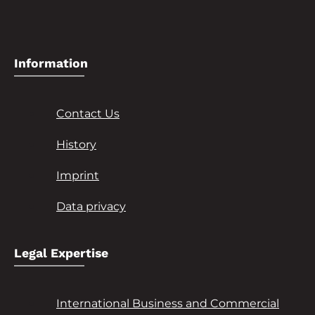
Information
Contact Us
History
Imprint
Data privacy
Legal Expertise
International Business and Commercial