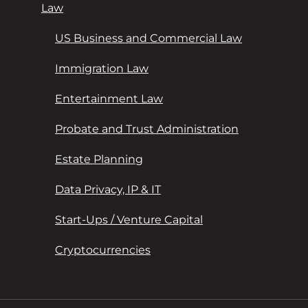
Law
US Business and Commercial Law
Immigration Law
Entertainment Law
Probate and Trust Administration
Estate Planning
Data Privacy, IP & IT
Start-Ups / Venture Capital
Cryptocurrencies