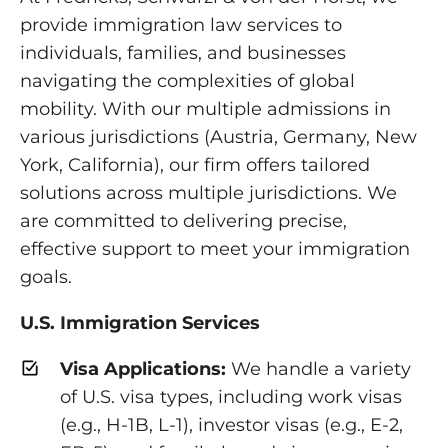
provide immigration law services to
individuals, families, and businesses
navigating the complexities of global
mobility. With our multiple admissions in
various jurisdictions (Austria, Germany, New
York, California), our firm offers tailored
solutions across multiple jurisdictions. We
are committed to delivering precise,
effective support to meet your immigration
goals.
U.S. Immigration Services
Visa Applications:
We handle a variety
of U.S. visa types, including work visas
(e.g., H-1B, L-1), investor visas (e.g., E-2,