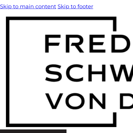
Skip to main content
Skip to footer