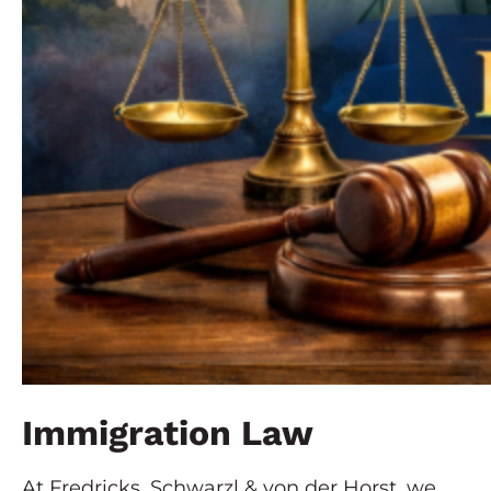
Immigration Law
At Fredricks, Schwarzl & von der Horst, we