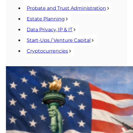
Probate and Trust Administration
Estate Planning
Data Privacy, IP & IT
Start-Ups / Venture Capital
Cryptocurrencies