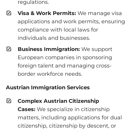
regulations.
Visa & Work Permits:
We manage visa
applications and work permits, ensuring
compliance with local laws for
individuals and businesses.
Business Immigration:
We support
European companies in sponsoring
foreign talent and managing cross-
border workforce needs.
Austrian Immigration Services
Complex Austrian Citizenship
Cases:
We specialize in citizenship
matters, including applications for dual
citizenship, citizenship by descent, or