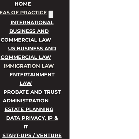
HOME
EAS OF PRACTICE
INTERNATIONAL
BUSINESS AND
COMMERCIAL LAW
US BUSINESS AND
COMMERCIAL LAW
IMMIGRATION LAW
ENTERTAINMENT
LAW
PROBATE AND TRUST
ADMINISTRATION
ESTATE PLANNING
DATA PRIVACY, IP &
IT
START-UPS / VENTURE